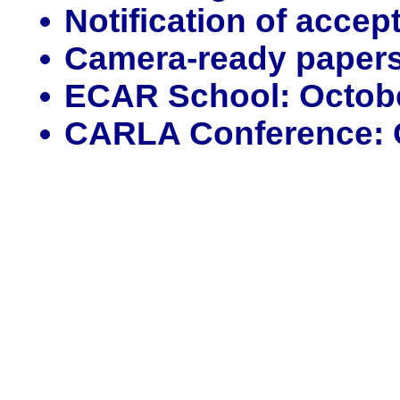
Notification of acce
Camera-ready papers
ECAR School: October
CARLA Conference: O