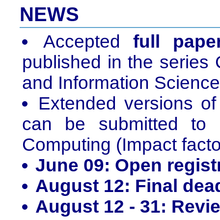
NEWS
Accepted
full pape
published in the serie
and Information Science
Extended versions o
can be submitted to 
Computing (Impact factor
June 09: Open regist
August 12: Final dea
August 12 - 31: Revi