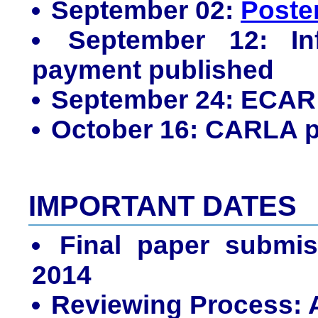
September 02:
Poste
September 12: Inf
payment published
September 24: ECA
October 16: CARLA 
IMPORTANT DATES
Final paper submis
2014
Reviewing Process: A